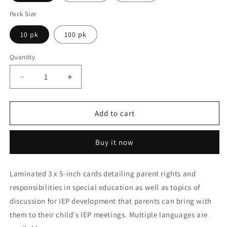
Pack Size
10 pk
100 pk
Quantity
Decrease
Increase
quantity
quantity
for
for
Parent
Parent
Add to cart
Rights
Rights
and
and
Buy it now
Responsibilities
Responsibilities
in
in
Special
Special
Laminated 3 x 5-inch cards detailing parent rights and
Education
Education
responsibilities in special education as well as topics of
Tip
Tip
Cards
Cards
discussion for IEP development that parents can bring with
them to their child's IEP meetings. Multiple languages are