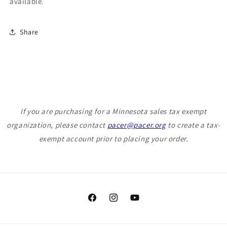
available.
Share
If you are purchasing for a Minnesota sales tax exempt
organization, please contact
pacer@pacer.org
to create a tax-
exempt account prior to placing your order.
Facebook
Instagram
YouTube