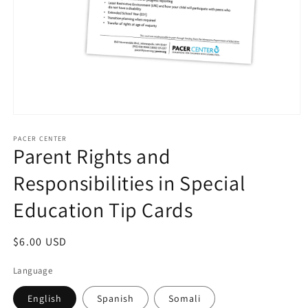
Open
media
1
PACER CENTER
Parent Rights and
in
modal
Responsibilities in Special
Education Tip Cards
Regular
$6.00 USD
price
Language
English
Spanish
Somali