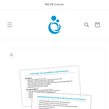
Skip to
PACER Center
content
Cart
Skip to
product
information