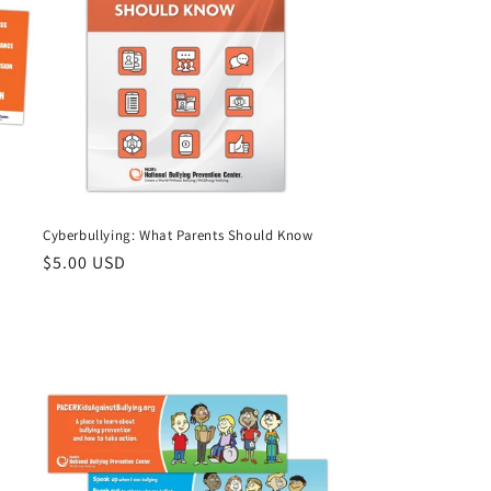
Cyberbullying: What Parents Should Know
Regular
$5.00 USD
price