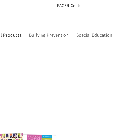
PACER Center
ll Products
Bullying Prevention
Special Education