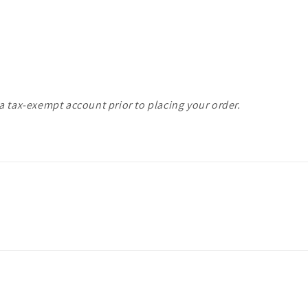
a tax-exempt account prior to placing your order.