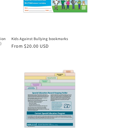
tion
Kids Against Bullying bookmarks
)
Regular
From $20.00 USD
price