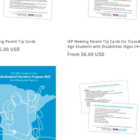
ng Parent Tip Cards
IEP Meeting Parent Tip Cards for Transi
Age Students with Disabilities (Ages 14+
r
6.00 USD
Regular
From $6.00 USD
price