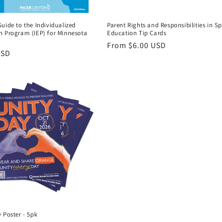
uide to the Individualized
Parent Rights and Responsibilities in Sp
n Program (IEP) for Minnesota
Education Tip Cards
Regular
From $6.00 USD
r
USD
price
 Poster - 5pk