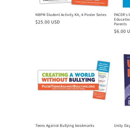
NBPM Student Activity Kit, 4-Poster Series
PACER's G
Educatio
Regular
$25.00 USD
Parents
price
Regula
$6.00 
price
Teens Against Bullying bookmarks
Unity Day