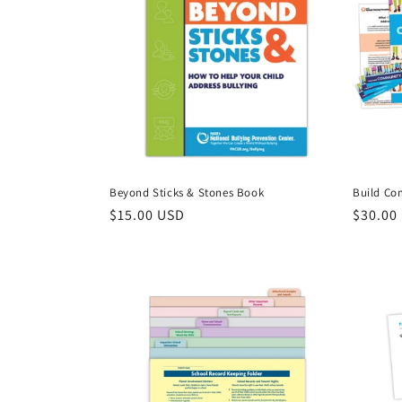
c
t
i
o
Beyond Sticks & Stones Book
Build Co
n
Regular
$15.00 USD
Regula
$30.00
price
price
: