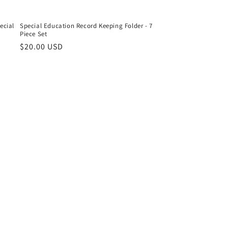
ecial
Special Education Record Keeping Folder - 7
Piece Set
Regular
$20.00 USD
price