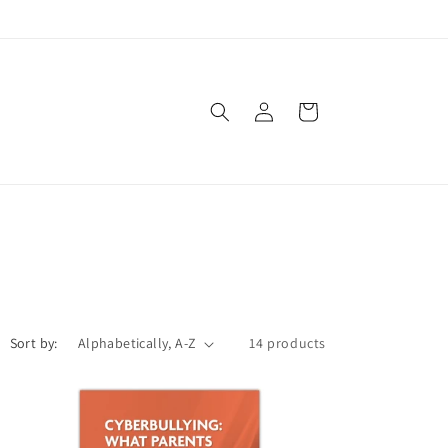
Log
Cart
in
Sort by:
14 products