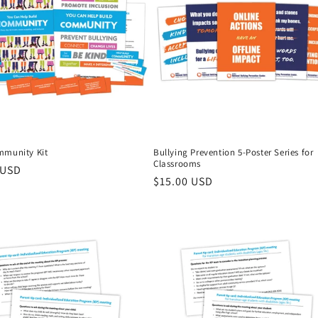
mmunity Kit
Bullying Prevention 5-Poster Series for
Classrooms
r
 USD
Regular
$15.00 USD
price