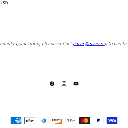
r
 USD
exempt organization, please contact
pacer@pacer.org
to create 
Facebook
Instagram
YouTube
Payment