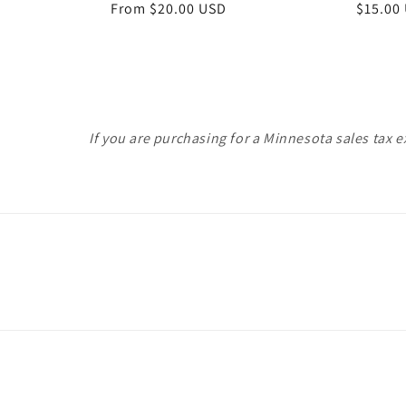
Regular
From $20.00 USD
Regula
$15.00
price
price
If you are purchasing for a Minnesota sales tax 