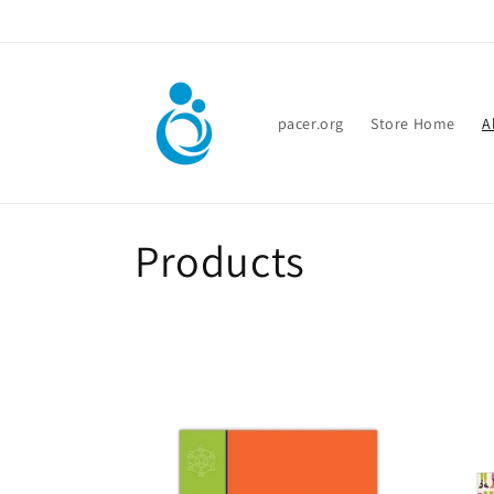
Skip to
content
pacer.org
Store Home
A
C
Products
o
l
l
e