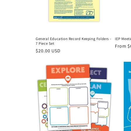
General Education Record Keeping Folders -
IEP Meeti
7 Piece Set
Regula
From $
Regular
$20.00 USD
price
price